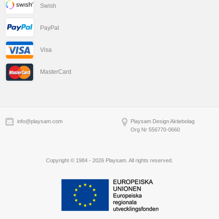
Swish
PayPal
Visa
MasterCard
info@playsam.com
Playsam Design Aktiebolag
Org Nr 556770-0660
Copyright © 1984 - 2026 Playsam. All rights reserved.