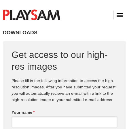
DOWNLOADS
Get access to our high-
res images
Please fill in the following information to access the high-
resolution images. After you have submitted your request
you will automatically recieve an e-mail with a link to the
high-resolution image at your submitted e-mail address.
Your name
*