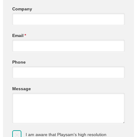
Company
Email
*
Phone
Message
I am aware that Playsam's high resolution