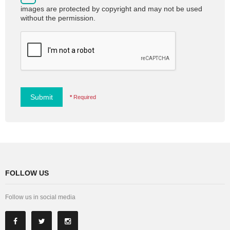
images are protected by copyright and may not be used
without the permission.
Submit
*
Required
FOLLOW US
Follow us in social media