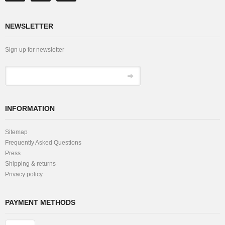
NEWSLETTER
Sign up for newsletter
INFORMATION
Sitemap
Frequently Asked Questions
Press
Shipping & returns
Privacy policy
PAYMENT METHODS