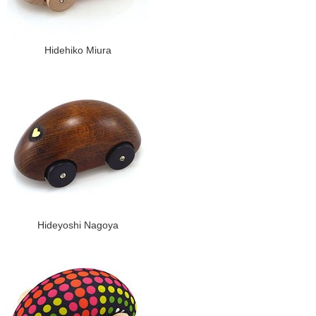
Hidehiko Miura
Hideyoshi Nagoya