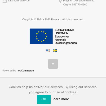
info@playsam.com
Playsam Design Aktiebolag
Org Nr 556770-0660
Copyright © 1984 - 2026 Playsam. All rights reserved.
Powered by
nopCommerce
Cookies help us deliver our services. By using our services,
you agree to our use of cookies.
Learn more
OK