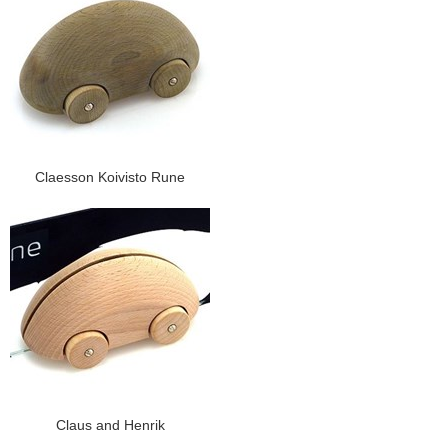
Claesson Koivisto Rune
Claus and Henrik