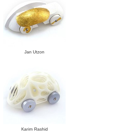
Jan Utzon
Karim Rashid