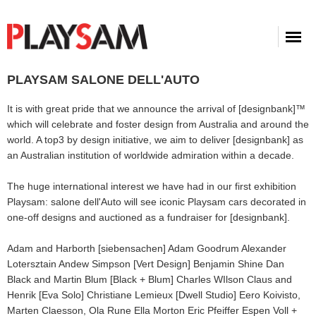
PLAYSAM SALONE DELL'AUTO
It is with great pride that we announce the arrival of [designbank]™
which will celebrate and foster design from Australia and around the
world. A top3 by design initiative, we aim to deliver [designbank] as
an Australian institution of worldwide admiration within a decade.
The huge international interest we have had in our first exhibition
Playsam: salone dell'Auto will see iconic Playsam cars decorated in
one-off designs and auctioned as a fundraiser for [designbank].
Adam and Harborth [siebensachen] Adam Goodrum Alexander
Lotersztain Andew Simpson [Vert Design] Benjamin Shine Dan
Black and Martin Blum [Black + Blum] Charles WIlson Claus and
Henrik [Eva Solo] Christiane Lemieux [Dwell Studio] Eero Koivisto,
Marten Claesson, Ola Rune Ella Morton Eric Pfeiffer Espen Voll +