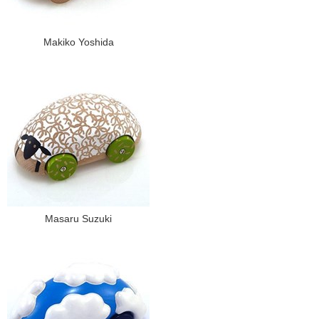
Makiko Yoshida
Masaru Suzuki