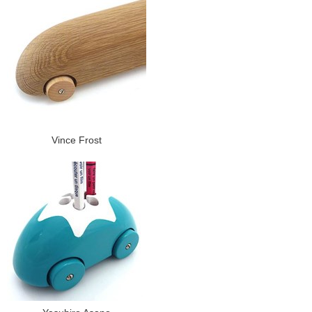
Vince Frost