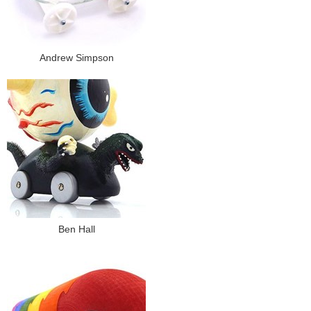
Andrew Simpson
Ben Hall