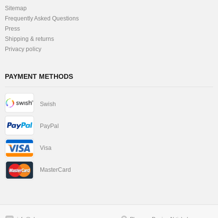
Sitemap
Frequently Asked Questions
Press
Shipping & returns
Privacy policy
PAYMENT METHODS
Swish
PayPal
Visa
MasterCard