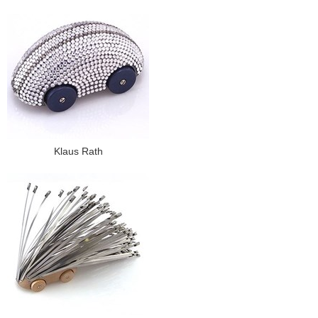
Klaus Rath