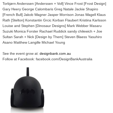
Torbjørn Anderssen [Anderssen + Voll] Vince Frost [Frost Design]
Gary Heery George Calombaris Greg Natale Jackie Shapiro
[French Bull] Jakob Wagner Jasper Morrison Jonas Wagell Klaus
Rath [Stelton] Konstantin Grcic Korban Flaubert Kristina Karlsson
Louise and Stephen [Dinosaur Designs] Mark Webber Masaru
Suzuki Monica Forster Rachael Ruddick sandy chilewich + Joe
Sultan Sarah + Nick [Design by Them] Steven Blaess Yasuhiro
Asano Matthew Langille Michael Young
See the event grow at:
designbank.com.au
Follow at Facebook: facebook.com/DesignBankAustralia