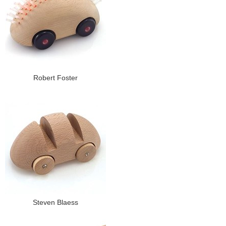
Robert Foster
Steven Blaess