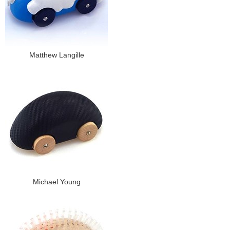
Matthew Langille
Michael Young