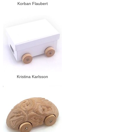
Korban Flaubert
Kristina Karlsson