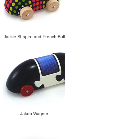
Jackie Shapiro and French Bull
Jakob Wagner