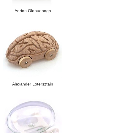
Adrian Olabuenaga
Alexander Lotersztain