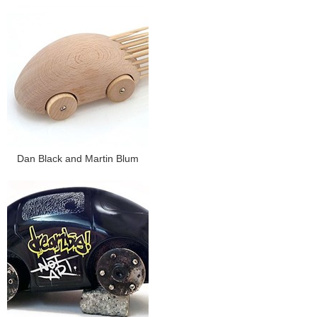
Dan Black and Martin Blum