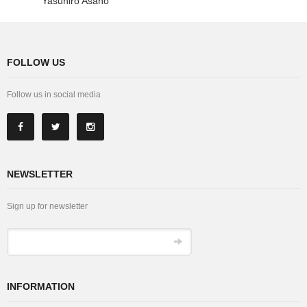
Yasuhiro Asano
FOLLOW US
Follow us in social media
NEWSLETTER
Sign up for newsletter
INFORMATION