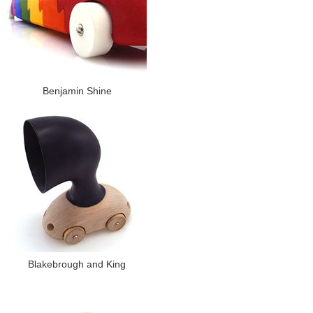
Benjamin Shine
Blakebrough and King