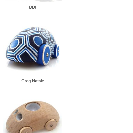
DDI
Greg Natale