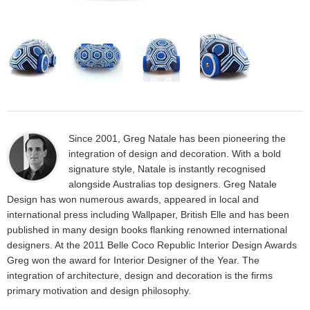
Since 2001, Greg Natale has been pioneering the
integration of design and decoration. With a bold
signature style, Natale is instantly recognised
alongside Australias top designers. Greg Natale
Design has won numerous awards, appeared in local and
international press including Wallpaper, British Elle and has been
published in many design books flanking renowned international
designers. At the 2011 Belle Coco Republic Interior Design Awards
Greg won the award for Interior Designer of the Year. The
integration of architecture, design and decoration is the firms
primary motivation and design philosophy.