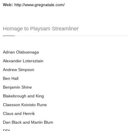
Web:
http://www.gregnatale.com/
Homage to Playsam Streamliner
Adrian Olabuenaga
Alexander Lotersztain
Andrew Simpson
Ben Hall
Benjamin Shine
Blakebrough and King
Claesson Koivisto Rune
Claus and Henrik
Dan Black and Martin Blum