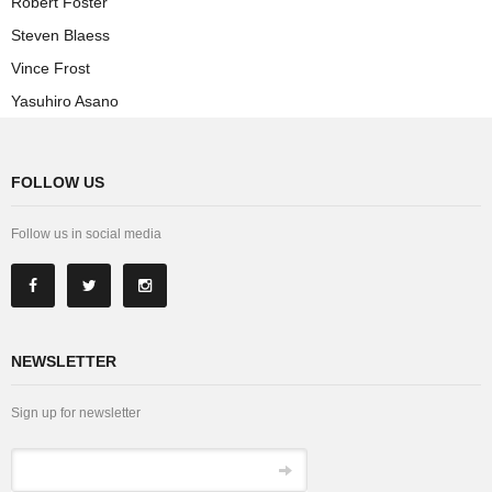
Robert Foster
Steven Blaess
Vince Frost
Yasuhiro Asano
FOLLOW US
Follow us in social media
NEWSLETTER
Sign up for newsletter