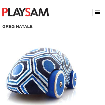
GREG NATALE