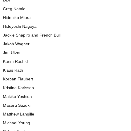
DDI
Greg Natale
Hidehiko Miura
Hideyoshi Nagoya
Jackie Shapiro and French Bull
Jakob Wagner
Jan Utzon
Karim Rashid
Klaus Rath
Korban Flaubert
Kristina Karlsson
Makiko Yoshida
Masaru Suzuki
Matthew Langille
Michael Young