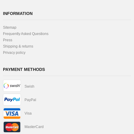
INFORMATION
Sitemap
Frequently Asked Questions
Press
Shipping & returns
Privacy policy
PAYMENT METHODS
Swish
PayPal
Visa
MasterCard