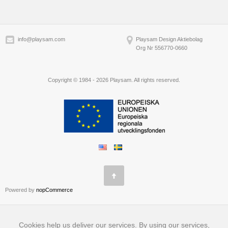
info@playsam.com
Playsam Design Aktiebolag
Org Nr 556770-0660
Copyright © 1984 - 2026 Playsam. All rights reserved.
Powered by
nopCommerce
Cookies help us deliver our services. By using our services,