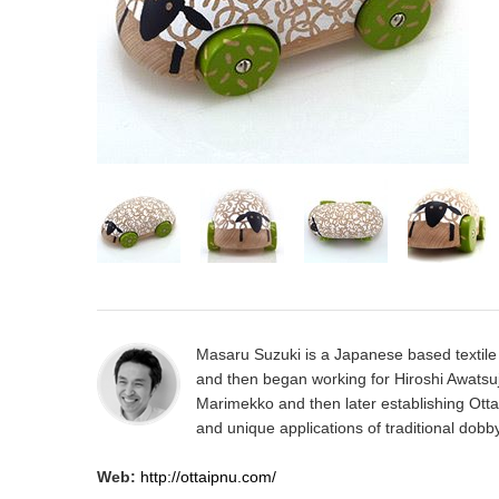
Masaru Suzuki is a Japanese based textile 
and then began working for Hiroshi Awatsuj
Marimekko and then later establishing Otta
and unique applications of traditional dobb
Web:
http://ottaipnu.com/