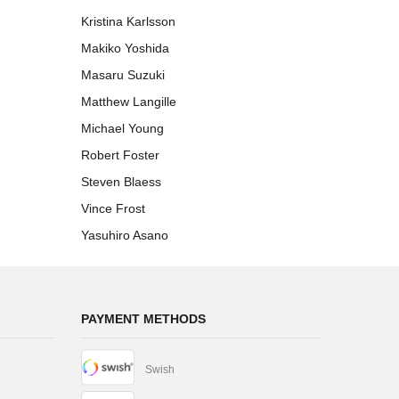
Kristina Karlsson
Makiko Yoshida
Masaru Suzuki
Matthew Langille
Michael Young
Robert Foster
Steven Blaess
Vince Frost
Yasuhiro Asano
PAYMENT METHODS
Swish