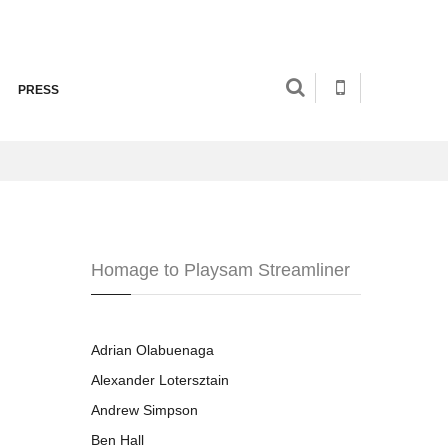
PRESS
Homage to Playsam Streamliner
Adrian Olabuenaga
Alexander Lotersztain
Andrew Simpson
Ben Hall