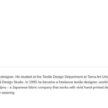
designer. He studied at the Textile Design Department at Tama Art Univ
i Design Studio. In 1995 he became a freelance textile designer, worki
ipnu - a Japanese fabric company that works with vivid hand-printed d
y weaving.