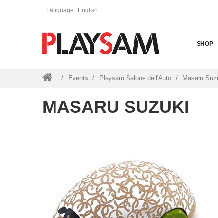
Language
: English
SHOP
Events
Playsam Salone dell'Auto
Masaru Suz
MASARU SUZUKI