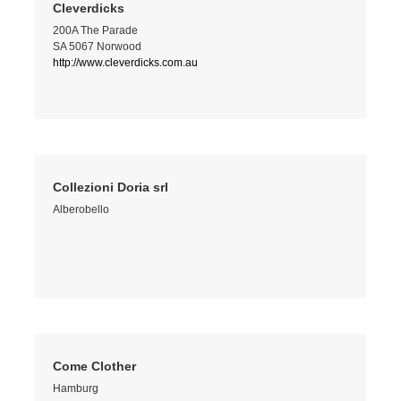
Cleverdicks
200A The Parade
SA 5067 Norwood
http://www.cleverdicks.com.au
Collezioni Doria srl
Alberobello
Come Clother
Hamburg