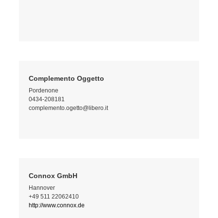
Complemento Oggetto
Pordenone
0434-208181
complemento.ogetto@libero.it
Connox GmbH
Hannover
+49 511 22062410
http://www.connox.de