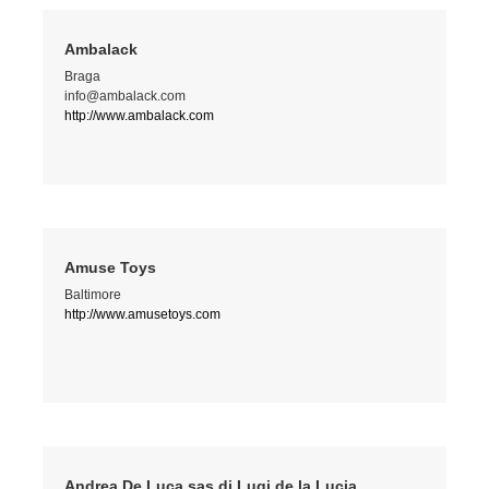
Ambalack
Braga
info@ambalack.com
http://www.ambalack.com
Amuse Toys
Baltimore
http://www.amusetoys.com
Andrea De Luca sas di Lugi de la Lucia