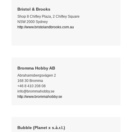
Bristol & Brooks
Shop 8 Chifley Plaza, 2 Chifley Square
NSW 2000 Sydney
http://www.bristolandbrooks.com.au
Bromma Hobby AB
Abrahamsbergsvägen 2
168 30 Bromma
+46 8 410 208 08
info@brommahobby.se
http://www.brommahobby.se
Bubble (Planet x s.à.r.l.)