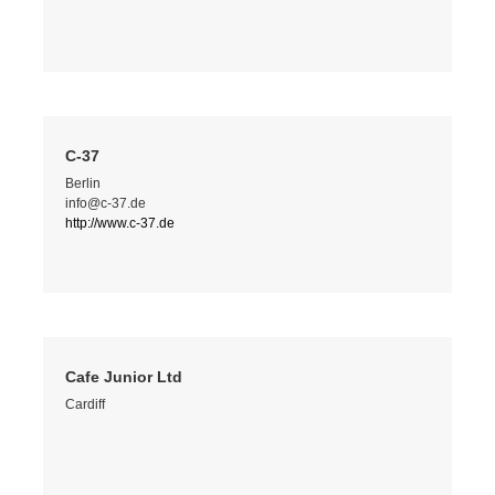
C-37
Berlin
info@c-37.de
http://www.c-37.de
Cafe Junior Ltd
Cardiff