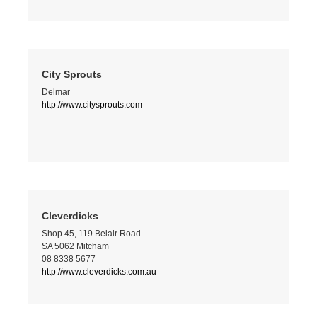
City Sprouts
Delmar
http://www.citysprouts.com
Cleverdicks
Shop 45, 119 Belair Road
SA 5062 Mitcham
08 8338 5677
http://www.cleverdicks.com.au