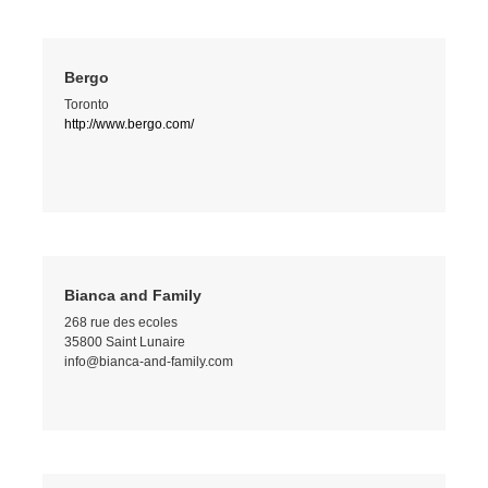
Bergo
Toronto
http://www.bergo.com/
Bianca and Family
268 rue des ecoles
35800 Saint Lunaire
info@bianca-and-family.com