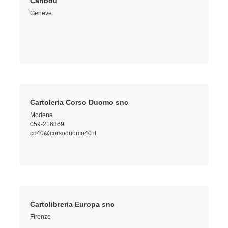
Caribou
Geneve
Cartoleria Corso Duomo snc
Modena
059-216369
cd40@corsoduomo40.it
Cartolibreria Europa snc
Firenze