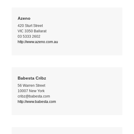
Azeno
420 Sturt Street
VIC 3350 Ballarat
03 5333 2602
http://www.azeno.com.au
Babesta Cribz
56 Warren Street
10007 New York
cribz@babesta.com
http://www.babesta.com