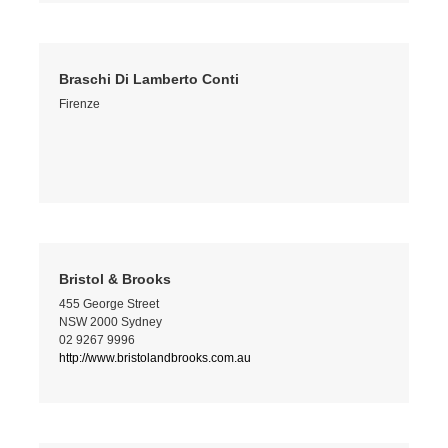
Braschi Di Lamberto Conti
Firenze
Bristol & Brooks
455 George Street
NSW 2000 Sydney
02 9267 9996
http://www.bristolandbrooks.com.au