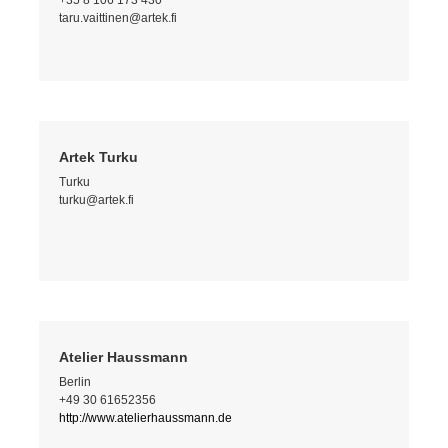
+35 8 106 173 430
taru.vaittinen@artek.fi
Artek Turku
Turku
turku@artek.fi
Atelier Haussmann
Berlin
+49 30 61652356
http://www.atelierhaussmann.de