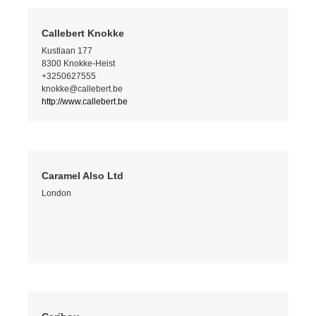
Callebert Knokke
Kustlaan 177
8300 Knokke-Heist
+3250627555
knokke@callebert.be
http://www.callebert.be
Caramel Also Ltd
London