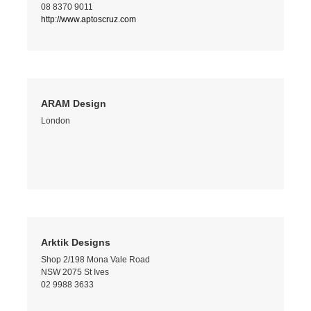
08 8370 9011
http://www.aptoscruz.com
ARAM Design
London
Arktik Designs
Shop 2/198 Mona Vale Road
NSW 2075 St Ives
02 9988 3633