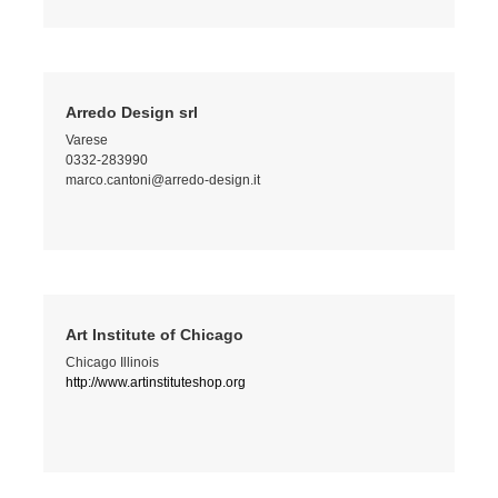
Arredo Design srl
Varese
0332-283990
marco.cantoni@arredo-design.it
Art Institute of Chicago
Chicago Illinois
http://www.artinstituteshop.org