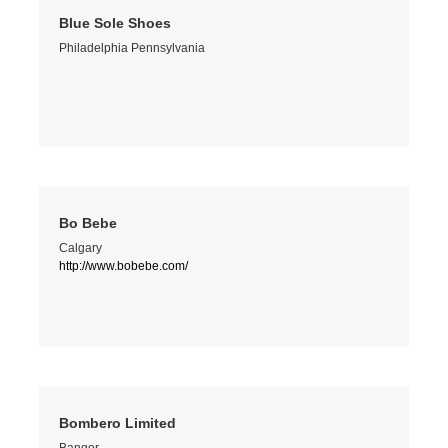
Blue Sole Shoes
Philadelphia Pennsylvania
Bo Bebe
Calgary
http://www.bobebe.com/
Bombero Limited