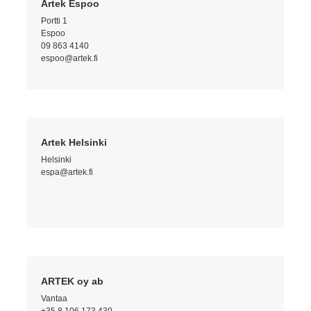
Artek Espoo
Portti 1
Espoo
09 863 4140
espoo@artek.fi
Artek Helsinki
Helsinki
espa@artek.fi
ARTEK oy ab
Vantaa