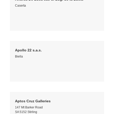
Caserta
Apollo 22 s.a.s.
Biella
Aptos Cruz Galleries
147 Mt Barker Road
SA 5152 Stirling