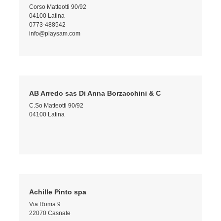
Corso Matteotti 90/92
04100 Latina
0773-488542
info@playsam.com
AB Arredo sas Di Anna Borzacchini & C
C.So Matteotti 90/92
04100 Latina
Achille Pinto spa
Via Roma 9
22070 Casnate