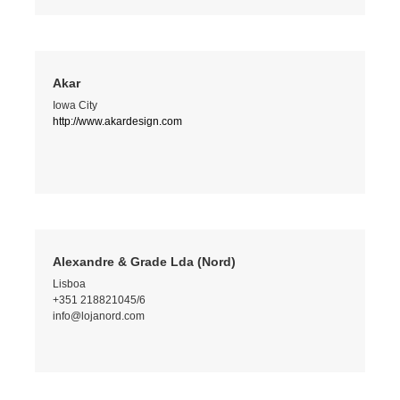
Akar
Iowa City
http://www.akardesign.com
Alexandre & Grade Lda (Nord)
Lisboa
+351 218821045/6
info@lojanord.com