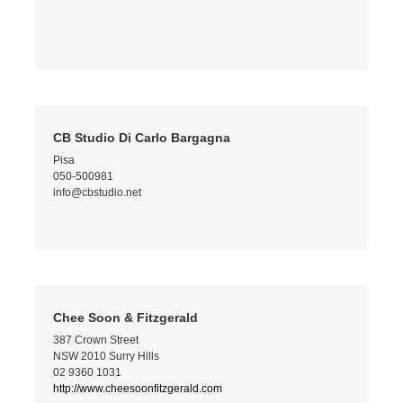
CB Studio Di Carlo Bargagna
Pisa
050-500981
info@cbstudio.net
Chee Soon & Fitzgerald
387 Crown Street
NSW 2010 Surry Hills
02 9360 1031
http://www.cheesoonfitzgerald.com