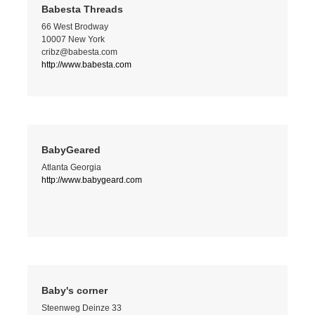
Babesta Threads
66 West Brodway
10007 New York
cribz@babesta.com
http://www.babesta.com
BabyGeared
Atlanta Georgia
http://www.babygeard.com
Baby's corner
Steenweg Deinze 33