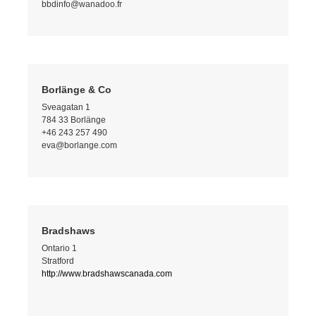
bbdinfo@wanadoo.fr
Borlänge & Co
Sveagatan 1
784 33 Borlänge
+46 243 257 490
eva@borlange.com
Bradshaws
Ontario 1
Stratford
http://www.bradshawscanada.com