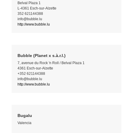
Belval Plaza 1
L-4361 Esch-sur-Alzette
352 621144388
info@bubble.lu
http://www.bubble.lu
Bubble (Planet x s.à.r.l.)
7, avenue du Rock 'n Roll / Belval Plaza 1
4361 Esch-sur-Alzette
+352 621144388
info@bubble.lu
http://www.bubble.lu
Bugalu
Valencia