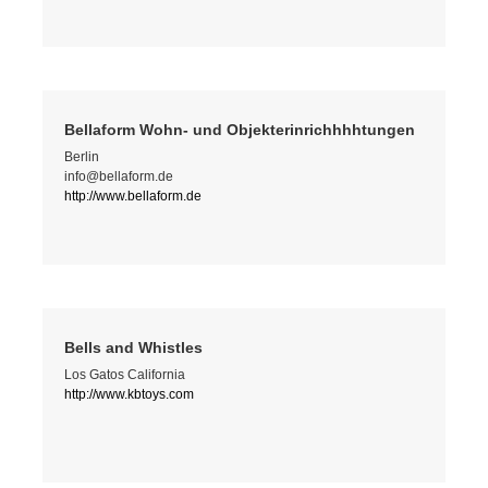
Bellaform Wohn- und Objekterinrichhhhtungen
Berlin
info@bellaform.de
http://www.bellaform.de
Bells and Whistles
Los Gatos California
http://www.kbtoys.com