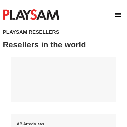
PLAYSAM RESELLERS
Resellers in the world
AB Arredo sas