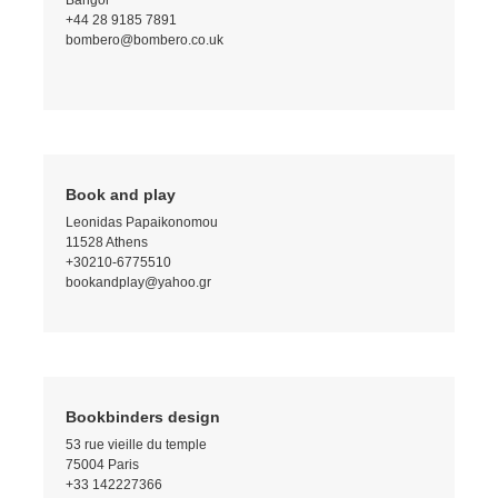
Bangor
+44 28 9185 7891
bombero@bombero.co.uk
Book and play
Leonidas Papaikonomou
11528 Athens
+30210-6775510
bookandplay@yahoo.gr
Bookbinders design
53 rue vieille du temple
75004 Paris
+33 142227366