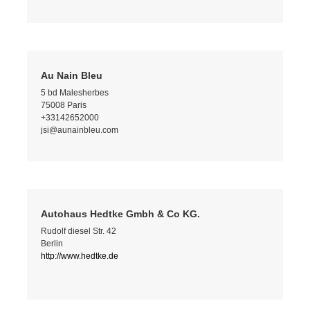
Au Nain Bleu
5 bd Malesherbes
75008 Paris
+33142652000
jsi@aunainbleu.com
Autohaus Hedtke Gmbh & Co KG.
Rudolf diesel Str. 42
Berlin
http://www.hedtke.de