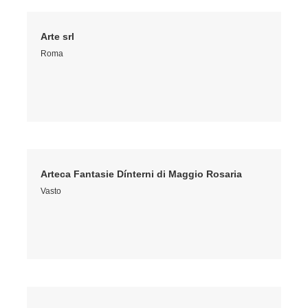
Arte srl
Roma
Arteca Fantasie Dínterni di Maggio Rosaria
Vasto