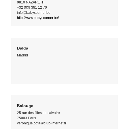
9810 NAZARETH
+32 (0)9 381 12 70
info@babyscorner.be
http://www.babyscorner.be/
Balda
Madrid
Balouga
25 rue des filles du calvaire
75003 Paris
veronique.cota@club-internet.fr