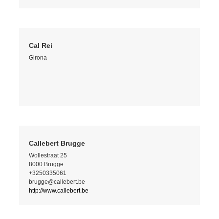
Cal Rei
Girona
Callebert Brugge
Wollestraat 25
8000 Brugge
+3250335061
brugge@callebert.be
http://www.callebert.be