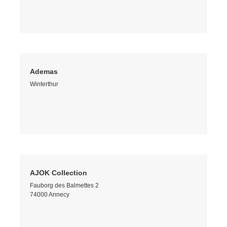
Ademas
Winterthur
AJOK Collection
Fauborg des Balmettes 2
74000 Annecy