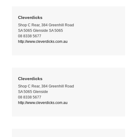
Cleverdicks
Shop C Rear, 384 Greenhill Road
SA 5065 Glenside SA 5065
08 8338 5677
http://www.cleverdicks.com.au
Cleverdicks
Shop C Rear, 384 Greenhill Road
SA 5065 Glenside
08 8338 5677
http://www.cleverdicks.com.au