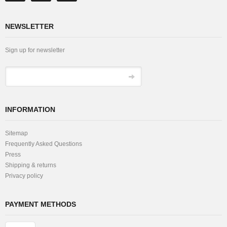
NEWSLETTER
Sign up for newsletter
INFORMATION
Sitemap
Frequently Asked Questions
Press
Shipping & returns
Privacy policy
PAYMENT METHODS