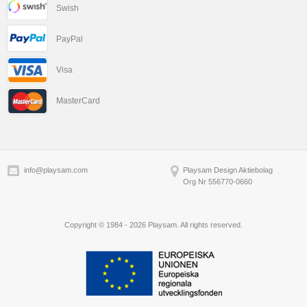
Swish
PayPal
Visa
MasterCard
info@playsam.com
Playsam Design Aktiebolag
Org Nr 556770-0660
Copyright © 1984 - 2026 Playsam. All rights reserved.