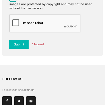
images are protected by copyright and may not be used
without the permission.
Submit
*
Required
FOLLOW US
Follow us in social media