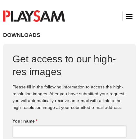
DOWNLOADS
Get access to our high-
res images
Please fill in the following information to access the high-
resolution images. After you have submitted your request
you will automatically recieve an e-mail with a link to the
high-resolution image at your submitted e-mail address.
Your name
*