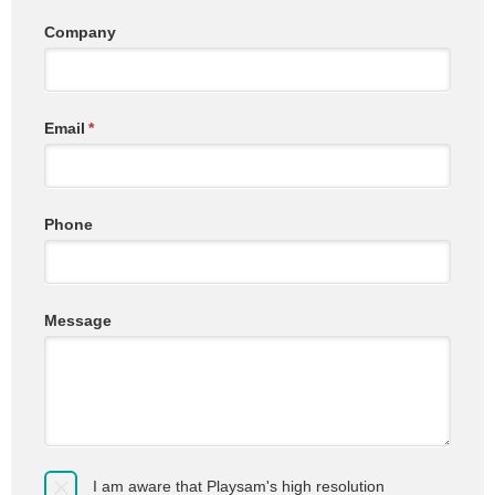
Company
Email
*
Phone
Message
I am aware that Playsam's high resolution