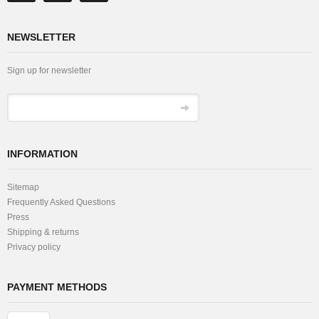
NEWSLETTER
Sign up for newsletter
INFORMATION
Sitemap
Frequently Asked Questions
Press
Shipping & returns
Privacy policy
PAYMENT METHODS