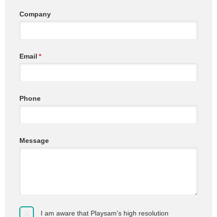
Company
Email
*
Phone
Message
I am aware that Playsam's high resolution