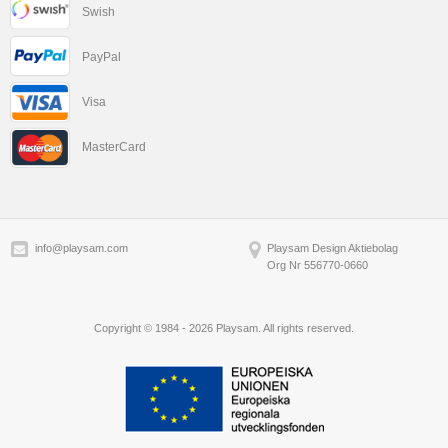
Swish
PayPal
Visa
MasterCard
info@playsam.com
Playsam Design Aktiebolag
Org Nr 556770-0660
Copyright © 1984 - 2026 Playsam. All rights reserved.