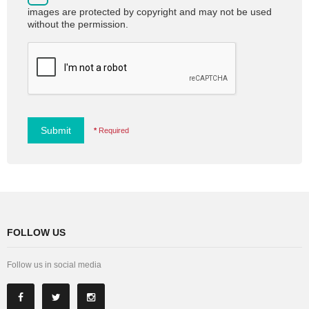
images are protected by copyright and may not be used
without the permission.
Submit
*
Required
FOLLOW US
Follow us in social media