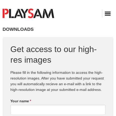
DOWNLOADS
Get access to our high-
res images
Please fill in the following information to access the high-
resolution images. After you have submitted your request
you will automatically recieve an e-mail with a link to the
high-resolution image at your submitted e-mail address.
Your name
*