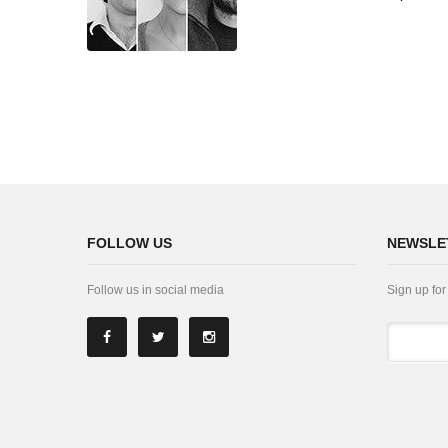
FOLLOW US
NEWSLE
Follow us in social media
Sign up for