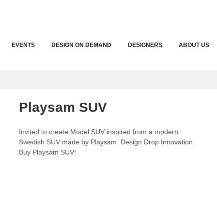
EVENTS
DESIGN ON DEMAND
DESIGNERS
ABOUT US
Playsam SUV
Invited to create Model SUV inspired from a modern
Swedish SUV made by Playsam. Design Drop Innovation.
Buy Playsam SUV!