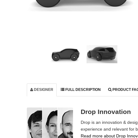
DESIGNER
FULL DESCRIPTION
PRODUCT FA
Drop Innovation
Drop is an innovation & desi
experience and relevant for 
Read more about Drop Innova