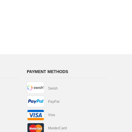
PAYMENT METHODS
Swish
PayPal
Visa
MasterCard