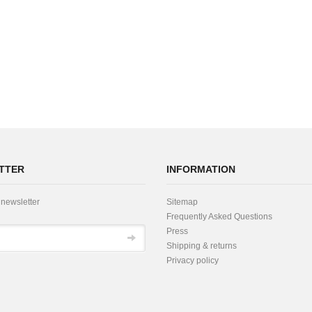
TTER
INFORMATION
 newsletter
Sitemap
Frequently Asked Questions
Press
Shipping & returns
Privacy policy