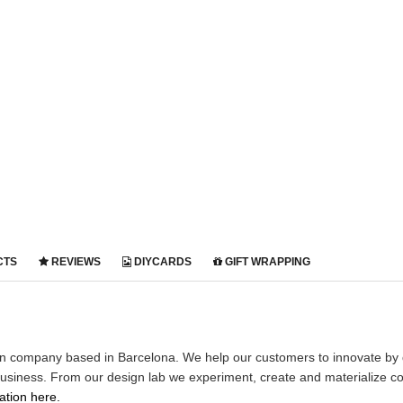
CTS
REVIEWS
DIYCARDS
GIFT WRAPPING
gn company based in Barcelona. We help our customers to innovate by 
business. From our design lab we experiment, create and materialize co
tion here.