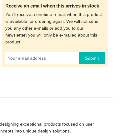
Receive an email when this arrives in stock
You'll receive a onetime e-mail when this product
is available for ordering again. We will not send
you any other e-mails or add you to our
newsletter; you will only be e-mailed about this
product!
Submit
designing exceptional products focused on user
ncepts into unique design solutions.