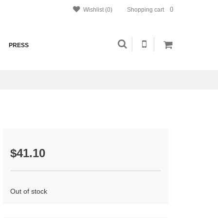
0
Wishlist (0)
Shopping cart
PRESS
$41.10
Out of stock