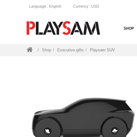
Language
: English
Currency
: USD
SHOP
Shop
Executive gifts
Playsam SUV