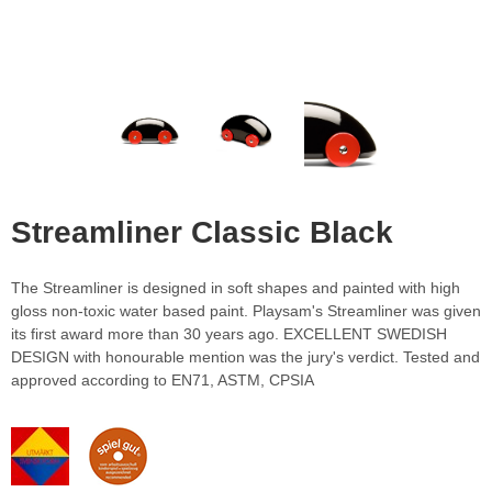
Streamliner Classic Black
The Streamliner is designed in soft shapes and painted with high
gloss non-toxic water based paint. Playsam's Streamliner was given
its first award more than 30 years ago. EXCELLENT SWEDISH
DESIGN with honourable mention was the jury's verdict. Tested and
approved according to EN71, ASTM, CPSIA