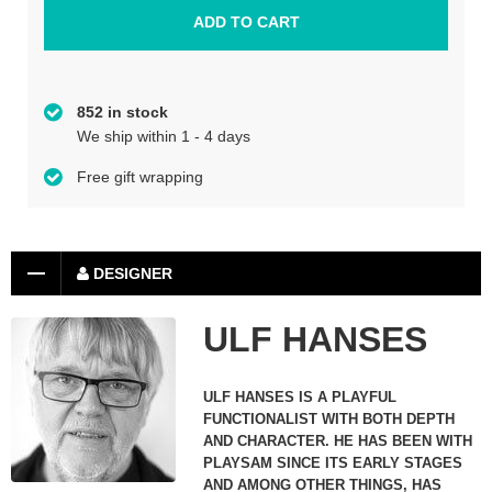
852 in stock
We ship within 1 - 4 days
Free gift wrapping
DESIGNER
ULF HANSES
ULF HANSES IS A PLAYFUL
FUNCTIONALIST WITH BOTH DEPTH
AND CHARACTER. HE HAS BEEN WITH
PLAYSAM SINCE ITS EARLY STAGES
AND AMONG OTHER THINGS, HAS