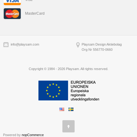
MasterCard
info@playsam.com
Playsam Design Aktiebolag
Org Nr 556770-0660
Copyright © 1984 - 2026 Playsam. All rights reserved.
Powered by
nopCommerce