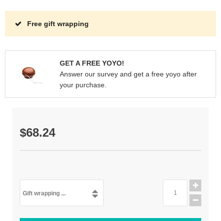
Free gift wrapping
GET A FREE YOYO!
Answer our survey and get a free yoyo after
your purchase.
$68.24
Gift wrapping ...