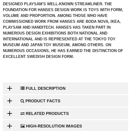
DESIGNED PLAYSAM'S WELL-KNOWN STREAMLINER. THE
FOUNDATION FOR HANSES DESIGN WORK IS TOYS WITH FORM,
VOLUME AND PROPORTION. AMONG THOSE WHO HAVE
COMMISSIONED WORK FROM HANSES ARE BODA NOVA, IKEA,
PLAYSAM AND HANDITECH. HANSES HAS TAKEN PART IN
NUMEROUS DESIGN EXHIBITIONS BOTH NATIONAL AND
INTERNATIONAL AND IS REPRESENTED AT THE TOKYO TOY
MUSEUM AND JAPAN TOY MUSEUM, AMONG OTHERS. ON
NUMEROUS OCCASIONS, HE HAS EARNED THE DISTINCTION OF
EXCELLENT SWEDISH DESIGN FORM.
FULL DESCRIPTION
PRODUCT FACTS
RELATED PRODUCTS
HIGH-RESOLUTION IMAGES