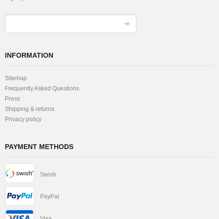
INFORMATION
Sitemap
Frequently Asked Questions
Press
Shipping & returns
Privacy policy
PAYMENT METHODS
Swish
PayPal
Visa