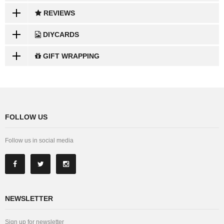
REVIEWS
DIYCARDS
GIFT WRAPPING
FOLLOW US
Follow us in social media
NEWSLETTER
Sign up for newsletter