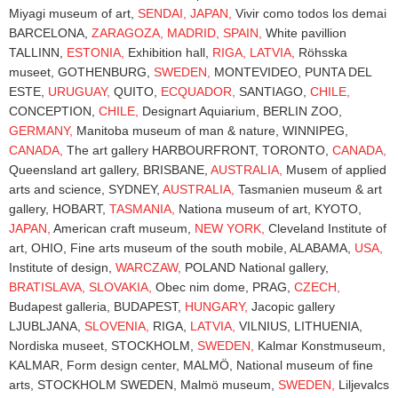
Miyagi museum of art,
SENDAI,
JAPAN,
Vivir como todos los demai
BARCELONA,
ZARAGOZA,
MADRID,
SPAIN,
White pavillion
TALLINN,
ESTONIA,
Exhibition hall,
RIGA,
LATVIA,
Röhsska
museet, GOTHENBURG,
SWEDEN,
MONTEVIDEO, PUNTA DEL
ESTE,
URUGUAY,
QUITO,
ECQUADOR,
SANTIAGO,
CHILE,
CONCEPTION,
CHILE,
Designart Aquiarium, BERLIN ZOO,
GERMANY,
Manitoba museum of man & nature, WINNIPEG,
CANADA,
The art gallery HARBOURFRONT, TORONTO,
CANADA,
Queensland art gallery, BRISBANE,
AUSTRALIA,
Musem of applied
arts and science, SYDNEY,
AUSTRALIA,
Tasmanien museum & art
gallery, HOBART,
TASMANIA,
Nationa museum of art, KYOTO,
JAPAN,
American craft museum,
NEW YORK,
Cleveland Institute of
art, OHIO, Fine arts museum of the south mobile, ALABAMA,
USA,
Institute of design,
WARCZAW,
POLAND National gallery,
BRATISLAVA,
SLOVAKIA,
Obec nim dome, PRAG,
CZECH,
Budapest galleria, BUDAPEST,
HUNGARY,
Jacopic gallery
LJUBLJANA,
SLOVENIA,
RIGA,
LATVIA,
VILNIUS, LITHUENIA,
Nordiska museet, STOCKHOLM,
SWEDEN,
Kalmar Konstmuseum,
KALMAR, Form design center, MALMÖ, National museum of fine
arts, STOCKHOLM SWEDEN, Malmö museum,
SWEDEN,
Liljevalcs