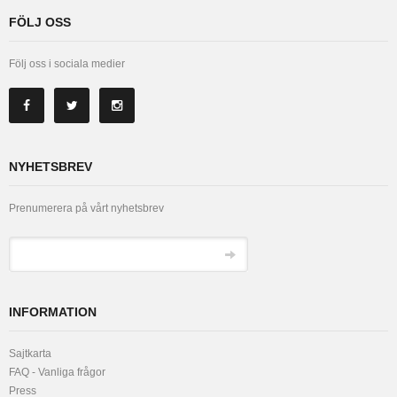
FÖLJ OSS
Följ oss i sociala medier
NYHETSBREV
Prenumerera på vårt nyhetsbrev
INFORMATION
Sajtkarta
FAQ - Vanliga frågor
Press