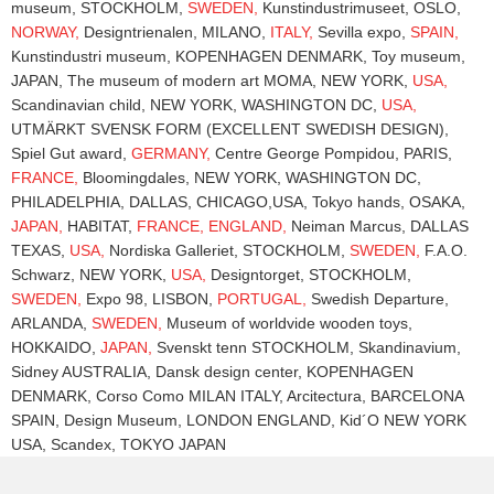
museum, STOCKHOLM,
SWEDEN,
Kunstindustrimuseet, OSLO,
NORWAY,
Designtrienalen, MILANO,
ITALY,
Sevilla expo,
SPAIN,
Kunstindustri museum, KOPENHAGEN DENMARK, Toy museum,
JAPAN, The museum of modern art MOMA, NEW YORK,
USA,
Scandinavian child, NEW YORK, WASHINGTON DC,
USA,
UTMÄRKT SVENSK FORM (EXCELLENT SWEDISH DESIGN),
Spiel Gut award,
GERMANY,
Centre George Pompidou, PARIS,
FRANCE,
Bloomingdales, NEW YORK, WASHINGTON DC,
PHILADELPHIA, DALLAS, CHICAGO,USA, Tokyo hands, OSAKA,
JAPAN,
HABITAT,
FRANCE,
ENGLAND,
Neiman Marcus, DALLAS
TEXAS,
USA,
Nordiska Galleriet, STOCKHOLM,
SWEDEN,
F.A.O.
Schwarz, NEW YORK,
USA,
Designtorget, STOCKHOLM,
SWEDEN,
Expo 98, LISBON,
PORTUGAL,
Swedish Departure,
ARLANDA,
SWEDEN,
Museum of worldvide wooden toys,
HOKKAIDO,
JAPAN,
Svenskt tenn STOCKHOLM, Skandinavium,
Sidney AUSTRALIA, Dansk design center, KOPENHAGEN
DENMARK, Corso Como MILAN ITALY, Arcitectura, BARCELONA
SPAIN, Design Museum, LONDON ENGLAND, Kid´O NEW YORK
USA, Scandex, TOKYO JAPAN