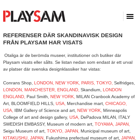
REFERENSER DÄR SKANDINAVISK DESIGN
FRÅN PLAYSAM HAR VISATS
Otaliga är de berömda museer, institutioner och butiker där
Playsam visats eller sålts. Se listan nedan som endast är ett urval
av platser där svenska designklassiker har vistas:
Conrans Shop,
LONDON,
NEW YORK,
PARIS,
TOKYO,
Selfridges,
LONDON,
MANCHESTER,
ENGLAND,
Skandium,
LONDON
ENGLAND,
Paul Smith,
NEW YORK,
MILAN Cranbook Academy of
Art, BLOOMFIELD HILLS,
USA,
Merchandise mart,
CHICAGO,
USA,
IBM Gallery of Science and art,
NEW YORK,
Minneapolis
College of art and design gallery,
USA,
DePadova MILAN, ITALY
SWEDISH EMBASSY, Museum of modern art,
TOYAMA,
JAPAN,
Seigu Museum of art,
TOKYO,
JAPAN,
Municipal museum of art,
KITAKUSHU,
JAPAN,
Fukushima prefectual museum of art,
JAPAN,