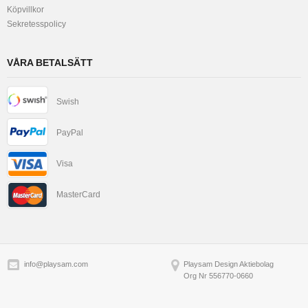
Köpvillkor
Sekretesspolicy
VÅRA BETALSÄTT
Swish
PayPal
Visa
MasterCard
info@playsam.com
Playsam Design Aktiebolag
Org Nr 556770-0660