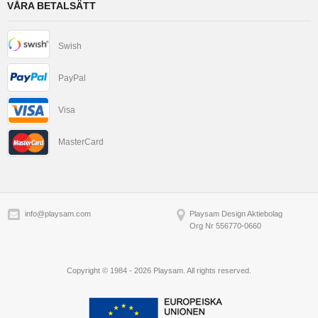
VÅRA BETALSÄTT
Swish
PayPal
Visa
MasterCard
info@playsam.com
Playsam Design Aktiebolag
Org Nr 556770-0660
Copyright © 1984 - 2026 Playsam. All rights reserved.