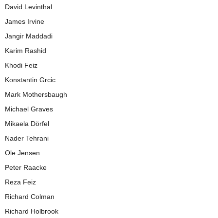
David Levinthal
James Irvine
Jangir Maddadi
Karim Rashid
Khodi Feiz
Konstantin Grcic
Mark Mothersbaugh
Michael Graves
Mikaela Dörfel
Nader Tehrani
Ole Jensen
Peter Raacke
Reza Feiz
Richard Colman
Richard Holbrook