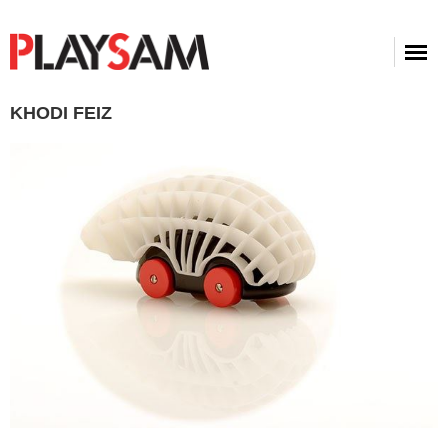
KHODI FEIZ