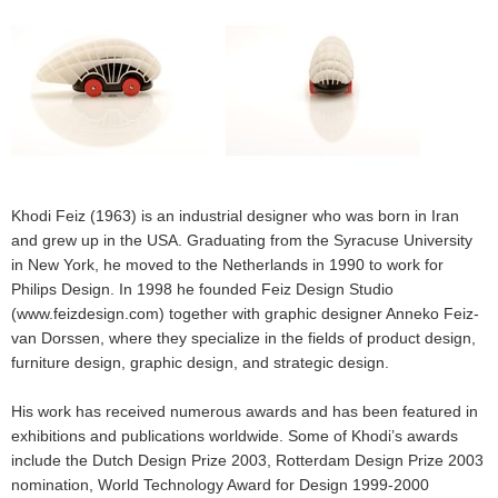
Khodi Feiz (1963) is an industrial designer who was born in Iran
and grew up in the USA. Graduating from the Syracuse University
in New York, he moved to the Netherlands in 1990 to work for
Philips Design. In 1998 he founded Feiz Design Studio
(www.feizdesign.com) together with graphic designer Anneko Feiz-
van Dorssen, where they specialize in the fields of product design,
furniture design, graphic design, and strategic design.
His work has received numerous awards and has been featured in
exhibitions and publications worldwide. Some of Khodi’s awards
include the Dutch Design Prize 2003, Rotterdam Design Prize 2003
nomination, World Technology Award for Design 1999-2000