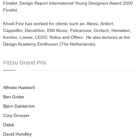
Finalist, Design Report International Young Designers Award 2000
Finalist.
Khodi Feiz has worked for clients such as: Alessi, Artifort,
Cappellini, Decathlon, EMI Music, Felicerossi, Grolsch, Heineken,
Kembo, Loewe, LEGO, Nokia and Offecc. He also lectures at the
Design Academy Eindhoven (The Netherlands).
Fitzsu Grand Prix
Alfredo Haeberli
Ben Grider
Björn Dahlström
Cory Grosser
Dalek
David Hundley