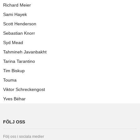
Richard Meier
Sami Hayek
Scott Henderson
Sebastian Knorr
Syd Mead
Tahmineh Javanbakht
Tarina Tarantino
Tim Biskup
Touma
Viktor Schreckengost
Yves Béhar
FÖLJ OSS
Följ oss i sociala medier