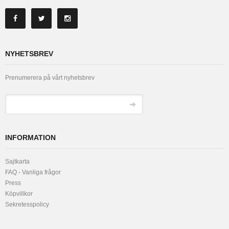
NYHETSBREV
Prenumerera på vårt nyhetsbrev
INFORMATION
Sajtkarta
FAQ - Vanliga frågor
Press
Köpvillkor
Sekretesspolicy